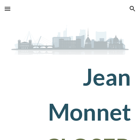
Skip to main content
Skip to navigation
Jean
Monnet