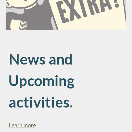
News and
Upcoming
activities
.
Learn more