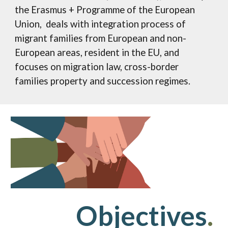
the Erasmus + Programme of the European
Union, deals with integration process of
migrant families from European and non-
European areas, resident in the EU, and
focuses on migration law, cross-border
families property and succession regimes.
Objectives
.