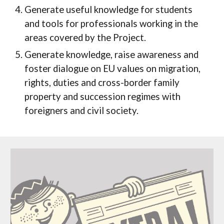
Generate useful knowledge for students
and tools for professionals working in the
areas covered by the Project.
Generate knowledge, raise awareness and
foster dialogue on EU values on migration,
rights, duties and cross-border family
property and succession regimes with
foreigners and civil society.