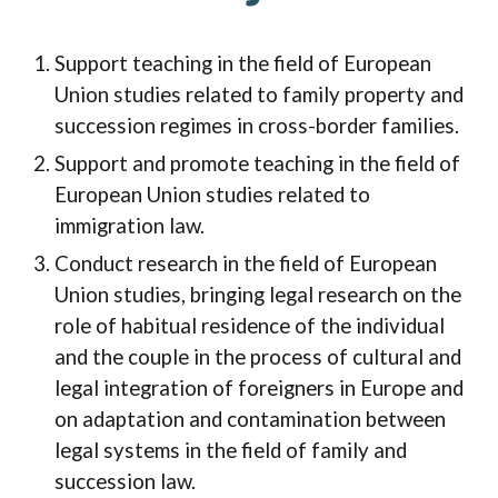
Support teaching in the field of European
Union studies related to family property and
succession regimes in cross-border families.
Support and promote teaching in the field of
European Union studies related to
immigration law.
Conduct research in the field of European
Union studies, bringing legal research on the
role of habitual residence of the individual
and the couple in the process of cultural and
legal integration of foreigners in Europe and
on adaptation and contamination between
legal systems in the field of family and
succession law.