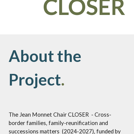
CLOSER
About the
Project
.
The Jean Monnet Ch
ai
r CLOSER - Cross-
border families, family-reunification and
successions matters (2024-2027), funded by